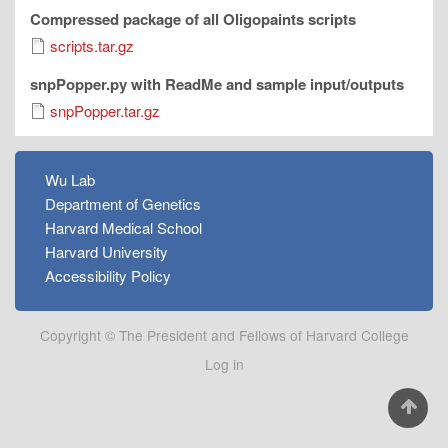
Compressed package of all Oligopaints scripts
scripts.tar.gz
snpPopper.py with ReadMe and sample input/outputs
snpPopper.tar.gz
FOOTER
Wu Lab
MENU
Department of Genetics
Harvard Medical School
Harvard University
Accessibility Policy
Copyright © The President and Fellows of Harvard College
User
Log in
account
menu