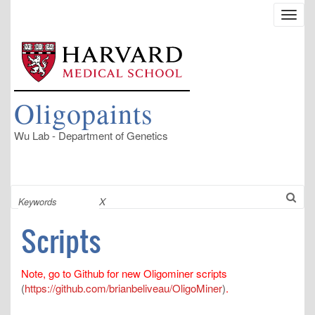
Skip
Toggl
to
navig
main
content
Oligopaints
Wu Lab - Department of Genetics
Search
X
Scripts
Note, go to Github for new Oligominer scripts
(
https://github.com/brianbeliveau/OligoMiner
)
.